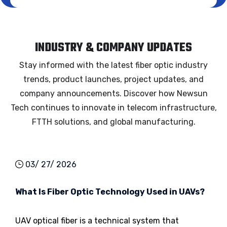
INDUSTRY & COMPANY UPDATES
Stay informed with the latest fiber optic industry
trends, product launches, project updates, and
company announcements. Discover how Newsun
Tech continues to innovate in telecom infrastructure,
FTTH solutions, and global manufacturing.
03/ 27/ 2026
What Is Fiber Optic Technology Used in UAVs?
UAV optical fiber is a technical system that