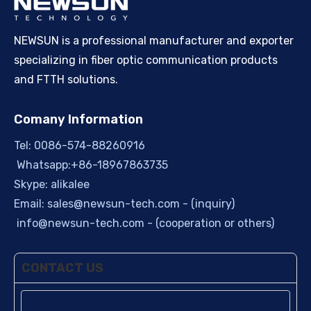
NEWSUN is a professional manufacturer and exporter
specializing in fiber optic communication products
and FTTH solutions.
Comany Information
Tel: 0086-574-88260916
Whatsapp:+86-18967863735
Skype: alikalee
Email:
sales@newsun-tech.com
- (inquiry)
info@newsun-tech.com
- (cooperation or others)
CONTACT US