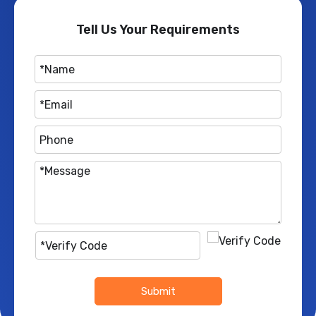
Tell Us Your Requirements
Submit