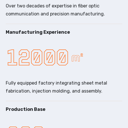
Over two decades of expertise in fiber optic
communication and precision manufacturing.
Manufacturing Experience
12000
m²
Fully equipped factory integrating sheet metal
fabrication, injection molding, and assembly.
Production Base