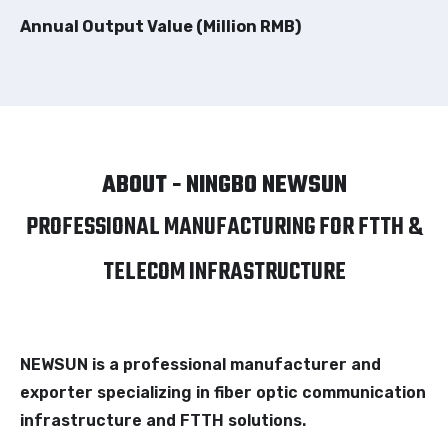
Annual Output Value (Million RMB)
ABOUT - NINGBO NEWSUN
PROFESSIONAL MANUFACTURING FOR FTTH &
TELECOM INFRASTRUCTURE
NEWSUN is a professional manufacturer and
exporter specializing in fiber optic communication
infrastructure and FTTH solutions.