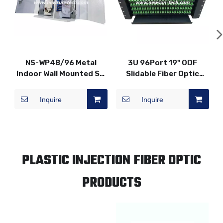
NS-WP48/96 Metal
3U 96Port 19" ODF
Indoor Wall Mounted SC
Slidable Fiber Optic
Fiber Optic Distribution
Patch Panel
Patch Panel
Inquire
Inquire
PLASTIC INJECTION FIBER OPTIC
PRODUCTS