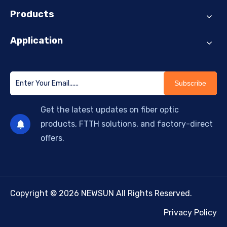
Products
Application
Subscribe
Get the latest updates on fiber optic
products, FTTH solutions, and factory-direct
offers.
Copyright © 2026 NEWSUN All Rights Reserved.
Privacy Policy