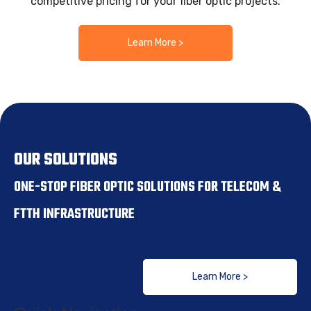
competitive pricing for your fiber optic projects.
Learn More >
OUR SOLUTIONS
ONE-STOP FIBER OPTIC SOLUTIONS FOR TELECOM &
FTTH INFRASTRUCTURE
Learn More >