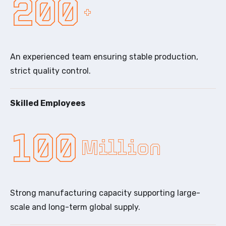
200
+
An experienced team ensuring stable production,
strict quality control.
Skilled Employees
100
Million
Strong manufacturing capacity supporting large-
scale and long-term global supply.