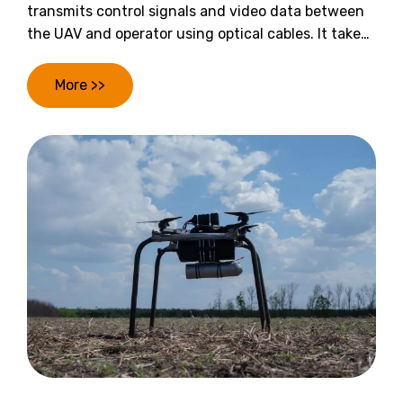
transmits control signals and video data between
the UAV and operator using optical cables. It takes
advantage of optical fibers’ high bandwidth and
resistance to interference to restructure the
More >>
communication link, keeping the UAV operating
reliably in co