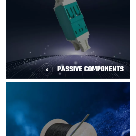
PASSIVE COMPONENTS