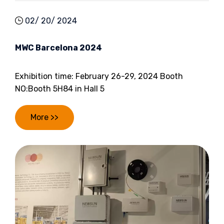
02/ 20/ 2024
MWC Barcelona 2024
Exhibition time: February 26-29, 2024 Booth
NO:Booth 5H84 in Hall 5
More >>