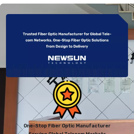
One-Stop Fiber Optic Manufacturer