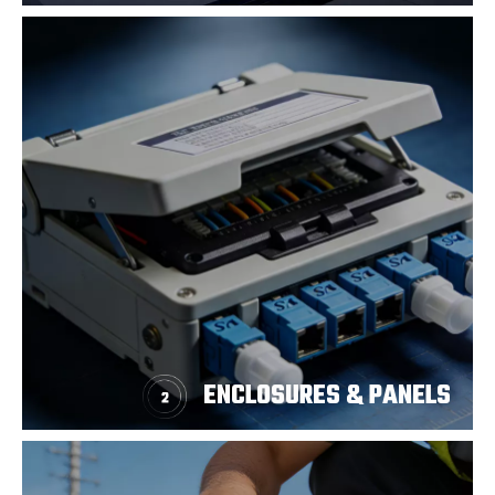
ENCLOSURES & PANELS