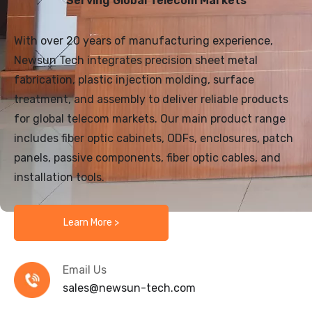
Serving Global Telecom Markets
With over 20 years of manufacturing experience,
Newsun Tech integrates precision sheet metal
fabrication, plastic injection molding, surface
treatment, and assembly to deliver reliable products
for global telecom markets. Our main product range
includes fiber optic cabinets, ODFs, enclosures, patch
panels, passive components, fiber optic cables, and
installation tools.
Learn More >
Email Us
sales@newsun-tech.com