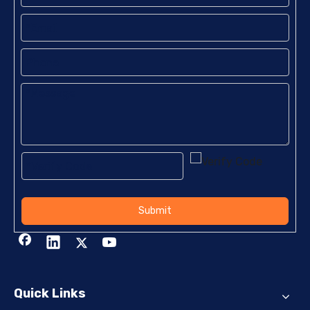
Submit
Quick Links