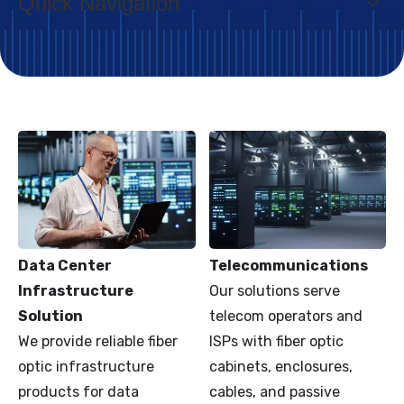
Quick Navigation
Data Center
Telecommunications
Infrastructure
Our solutions serve
Solution
telecom operators and
We provide reliable fiber
ISPs with fiber optic
optic infrastructure
cabinets, enclosures,
products for data
cables, and passive