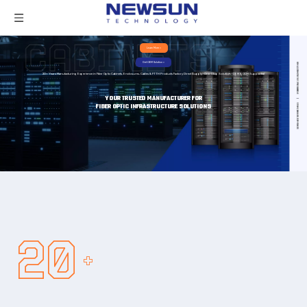
Learn More >
Get OEM Solution >
20+ Years Manufacturing Experience in Fiber Optic Cabinets, Enclosures, Cables & FTTH Products Factory Direct Supply · One-Stop Solution · OEM & ODM Supported
YOUR TRUSTED MANUFACTURER FOR
FIBER OPTIC INFRASTRUCTURE SOLUTIONS
20
+