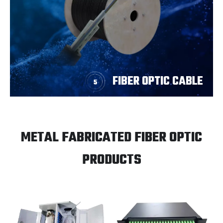
FIBER OPTIC CABLE
METAL FABRICATED FIBER OPTIC
PRODUCTS