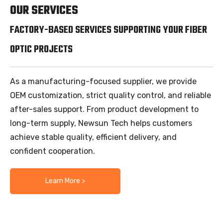
OUR SERVICES
FACTORY-BASED SERVICES SUPPORTING YOUR FIBER
OPTIC PROJECTS
As a manufacturing-focused supplier, we provide
OEM customization, strict quality control, and reliable
after-sales support. From product development to
long-term supply, Newsun Tech helps customers
achieve stable quality, efficient delivery, and
confident cooperation.
Learn More >