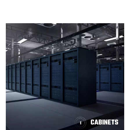
CABINETS