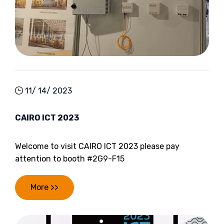
11/ 14/ 2023
CAIRO ICT 2023
Welcome to visit CAIRO ICT 2023 please pay
attention to booth #2G9-F15
More >>