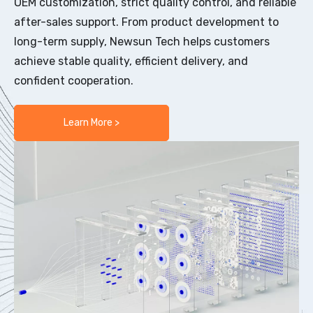
OEM customization, strict quality control, and reliable
after-sales support. From product development to
long-term supply, Newsun Tech helps customers
achieve stable quality, efficient delivery, and
confident cooperation.
Learn More >