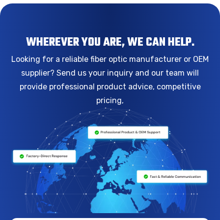
WHEREVER YOU ARE, WE CAN HELP.
Looking for a reliable fiber optic manufacturer or OEM
supplier? Send us your inquiry and our team will
provide professional product advice, competitive
pricing,