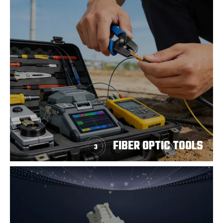
FIBER OPTIC TOOLS