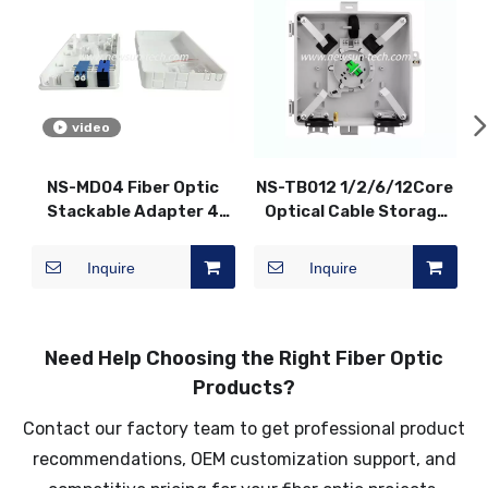
video
NS-MD04 Fiber Optic
NS-TB012 1/2/6/12Core
Stackable Adapter 4
Optical Cable Storage
Core 2 Port Terminal
Corridor Box Fiber Optic
Box
Distribution Box
Inquire
Inquire
Need Help Choosing the Right Fiber Optic
Products?
Contact our factory team to get professional product
recommendations, OEM customization support, and