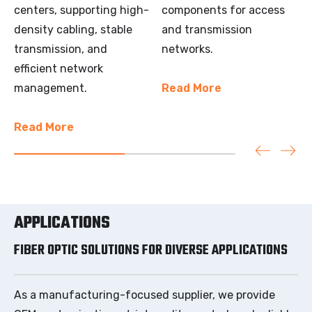
centers, supporting high-
components for access
density cabling, stable
and transmission
transmission, and
networks.
efficient network
management.
Read More
Read More
APPLICATIONS
FIBER OPTIC SOLUTIONS FOR DIVERSE APPLICATIONS
As a manufacturing-focused supplier, we provide