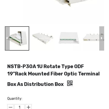
NSTB-P30A 1U Rotate Type ODF
19"Rack Mounted Fiber Optic Terminal
Box As Distribution Box
Quantity: