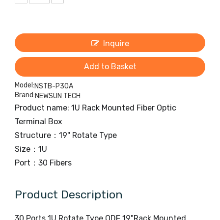
Inquire
Add to Basket
Model:
NSTB-P30A
Brand:
NEWSUN TECH
Product name: 1U Rack Mounted Fiber Optic
Terminal Box
Structure：19" Rotate Type
Size：1U
Port：30 Fibers
Product Description
30 Ports 1U Rotate Type ODF 19"Rack Mounted