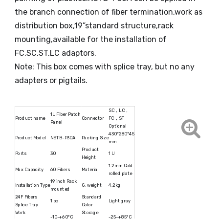
the branch connection of fiber termination,work as
distribution box,19”standard structure,rack
mounting,available for the installation of
FC,SC,ST,LC adaptors.
Note: This box comes with splice tray, but no any
adapters or pigtails.
SC，LC，
1U Fiber Patch
Product name
Connector
FC，ST
Panel
Optional
430*280*45
Product Model
NSTB-P30A
Packing Size
mm
Product
Ports
30
1 U
Height
1.2mm Cold
Max Capacity
60 Fibers
Material
rolled plate
19 inch Rack
Installation Type
G. weight
4.2kg
mounted
24F Fibers
Standard
1 pc
Light gray
Splice Tray
Color
Work
Storage
-10-+60°C
-25-+85°C