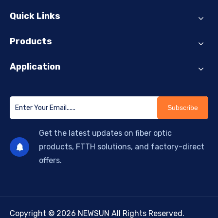
Quick Links
Products
Application
Subscribe
Get the latest updates on fiber optic
products, FTTH solutions, and factory-direct
offers.
Copyright © 2026 NEWSUN All Rights Reserved.