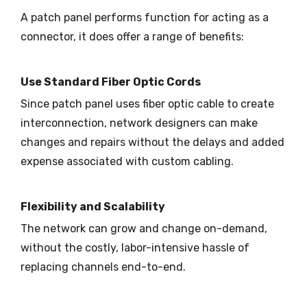
A patch panel performs function for acting as a
connector, it does offer a range of benefits:
Use Standard Fiber Optic Cords
Since patch panel uses fiber optic cable to create
interconnection, network designers can make
changes and repairs without the delays and added
expense associated with custom cabling.
Flexibility and Scalability
The network can grow and change on-demand,
without the costly, labor-intensive hassle of
replacing channels end-to-end.