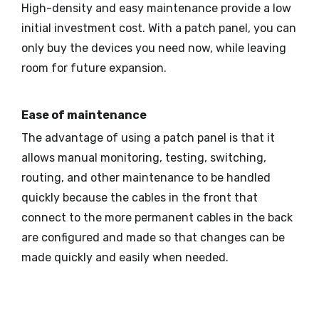
High-density and easy maintenance provide a low
initial investment cost. With a patch panel, you can
only buy the devices you need now, while leaving
room for future expansion.
Ease of maintenance
The advantage of using a patch panel is that it
allows manual monitoring, testing, switching,
routing, and other maintenance to be handled
quickly because the cables in the front that
connect to the more permanent cables in the back
are configured and made so that changes can be
made quickly and easily when needed.