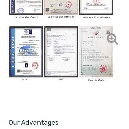
Quality Management System
Certificate of Conformity
Certification for Sale Transport
ISO 9001
SGS
Patent Certificate
Our Advantages