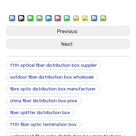
Previous:
Next:
ftth optical fiber distribution box supplier
outdoor fiber distribution box wholesale
fibre optic distribution box manufacturer
china fiber distribution box price
fiber splitter distribution box
ftth fiber optic termination box