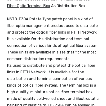
Fiber Optic Terminal Box
As Distribution Box
NSTB-P30A Rotate Type patch panel is a kind of
fiber optic management product used to distribute
and protect the optical fiber links in FTTH Network.
It is available for the distribution and terminal
connection of various kinds of optical fiber system.
These units are available in sizes that fit the most
common distribution requirements.
Its used to distribute and protect the optical fiber
links in FTTH Network. It is available for the
distribution and terminal connection of various
kinds of optical fiber system. The terminal box is a
high quality, miniature optical fiber terminal box,
made of quality cold-rolled sheet and Electrostatic
painting of plastics.NSTB-P30A can be applied in