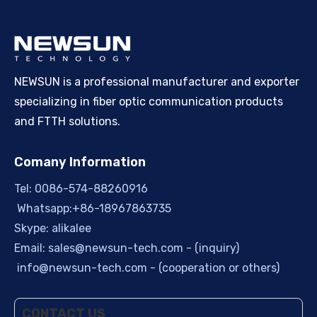
NEWSUN is a professional manufacturer and exporter
specializing in fiber optic communication products
and FTTH solutions.
Comany Information
Tel: 0086-574-88260916
Whatsapp:+86-18967863735
Skype: alikalee
Email:
sales@newsun-tech.com
- (inquiry)
info@newsun-tech.com
- (cooperation or others)
CONTACT US