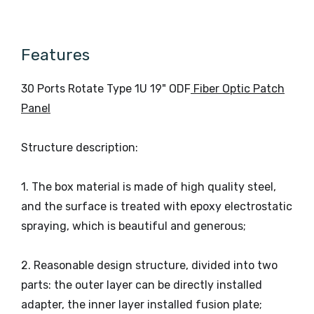
Temperature
Temperature
Atmospheric
Relative
≤85%
70KPa~106KPa
Pressure
Humidity
(+30°C)
Features
30 Ports Rotate Type 1U 19" ODF
Fiber Optic Patch
Panel
Structure description:
1. The box material is made of high quality steel,
and the surface is treated with epoxy electrostatic
spraying, which is beautiful and generous;
2. Reasonable design structure, divided into two
parts: the outer layer can be directly installed
adapter, the inner layer installed fusion plate;