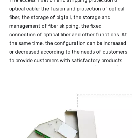
The access, fixation and stripping protection of
optical cable; the fusion and protection of optical
fiber, the storage of pigtail, the storage and
management of fiber skipping, the fixed
connection of optical fiber and other functions. At
the same time, the configuration can be increased
or decreased according to the needs of customers
to provide customers with satisfactory products