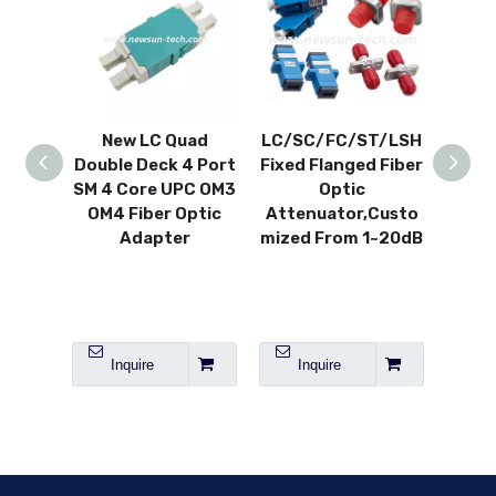
New LC Quad
LC/SC/FC/ST/LSH
FC
Double Deck 4 Port
Fixed Flanged Fiber
C
SM 4 Core UPC OM3
Optic
Variab
OM4 Fiber Optic
Attenuator,Custo
V
Adapter
mized From 1~20dB
A
SM/
Inquire
Inquire
I