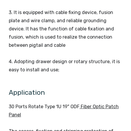
3. It is equipped with cable fixing device, fusion
plate and wire clamp, and reliable grounding
device. It has the function of cable fixation and
fusion, which is used to realize the connection
between pigtail and cable
4. Adopting drawer design or rotary structure, it is
easy to install and use;
Application
30 Ports Rotate Type 1U 19" ODF
Fiber Optic Patch
Panel