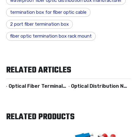
waterproof fiber optic distribution box manufacturer
termination box for fiber optic cable
2 port fiber termination box
fiber optic termination box rack mount
RELATED ARTICLES
Optical Fiber Terminal Box
Optical Distribution Networks
RELATED PRODUCTS