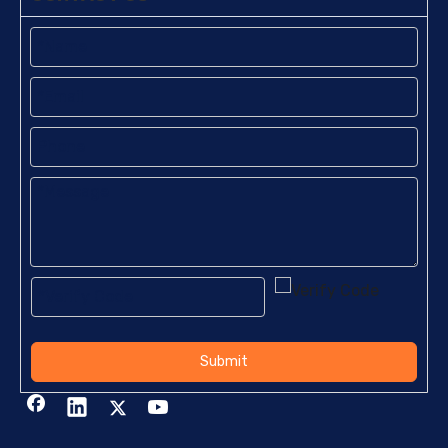
Submit