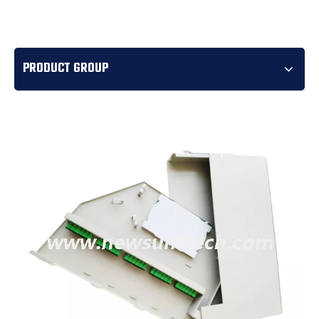
PRODUCT GROUP