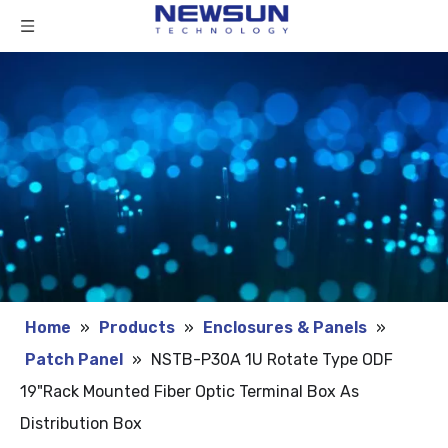
Home
»
Products
»
Enclosures & Panels
»
Patch Panel
»
NSTB-P30A 1U Rotate Type ODF
19"Rack Mounted Fiber Optic Terminal Box As
Distribution Box