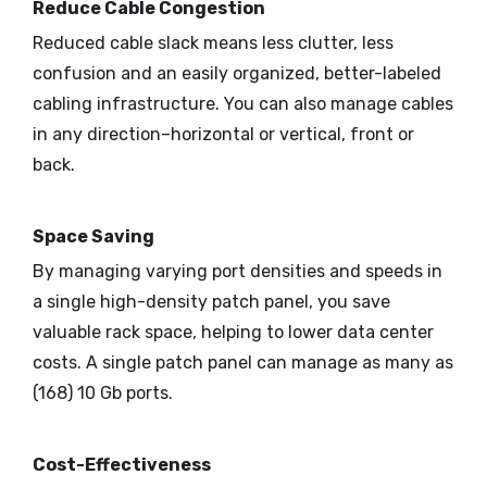
Reduce Cable Congestion
Reduced cable slack means less clutter, less
confusion and an easily organized, better-labeled
cabling infrastructure. You can also manage cables
in any direction–horizontal or vertical, front or
back.
Space Saving
By managing varying port densities and speeds in
a single high-density patch panel, you save
valuable rack space, helping to lower data center
costs. A single patch panel can manage as many as
(168) 10 Gb ports.
Cost-Effectiveness