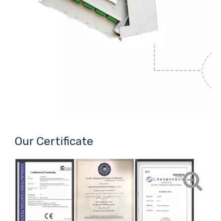
Our Certificate