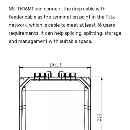
NS-TB16M1 can connect the drop cable with
feeder cable as the termination point in the Fttx
network, which is cable to meet at least 16 users
requirements. It can help splicing, splitting, storage
and management with suitable space.