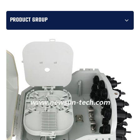
PRODUCT GROUP