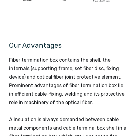
ISO 9001
SGS
Patent Certificate
Our Advantages
Fiber termination box contains the shell, the
internals (supporting frame, set fiber disc, fixing
device) and optical fiber joint protective element.
Prominent advantages of fiber termination box lie
in efficient cable-fixing, welding and its protective
role in machinery of the optical fiber.
A insulation is always demanded between cable
metal components and cable terminal box shell in a