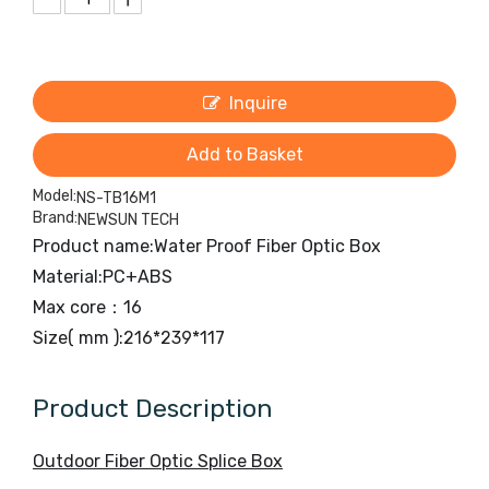
Inquire
Add to Basket
Model:
NS-TB16M1
Brand:
NEWSUN TECH
Product name:Water Proof Fiber Optic Box
Material:PC+ABS
Max core：16
Size( mm ):216*239*117
Product Description
Outdoor Fiber Optic Splice Box