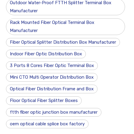
Outdoor Water-Proof FTTH Splitter Terminal Box
Manufacturer
Rack Mounted Fiber Optical Terminal Box
Manufacturer
Fiber Optical Splitter Distribution Box Manufacturer
Indoor Fiber Optic Distribution Box
3 Ports 8 Cores Fiber Optic Terminal Box
Mini CTO Multi Operator Distribution Box
Optical Fiber Distribution Frame and Box
Floor Optical Fiber Splitter Boxes
ftth fiber optic junction box manufacturer
oem optical cable splice box factory