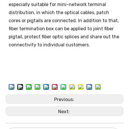
especially suitable for mini-network terminal
distribution, in which the optical cables, patch
cores or pigtails are connected. In addition to that,
fiber termination box can be applied to joint fiber
pigtail, protect fiber optic splices and share out the
connectivity to individual customers.
Previous:
Next: