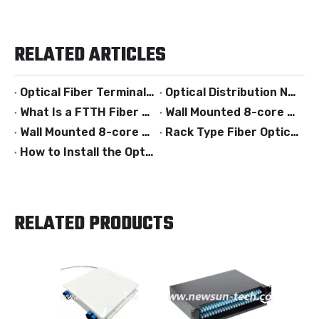
RELATED ARTICLES
Optical Fiber Terminal Box
Optical Distribution Networks
What Is a FTTH Fiber Optic Termination Box?
Wall Mounted 8-core Fiber Optical Termination Box
Wall Mounted 8-core Fiber Optical Termination Box
Rack Type Fiber Optical Termination Box
How to Install the Optical Fiber Termination Box?
RELATED PRODUCTS