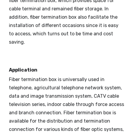
fiber termination box, which provides space for
cable terminal and remained fiber storage. In
addition, fiber termination box also facilitate the
installation of different occasions since it is easy
to access, which turns out to be time and cost
saving.
Application
Fiber termination box is universally used in
telephone, agricultural telephone network system,
data and image transmission system, CATV cable
television series, indoor cable through force access
and branch connection. Fiber termination box is
available for the distribution and termination
connection for various kinds of fiber optic systems,