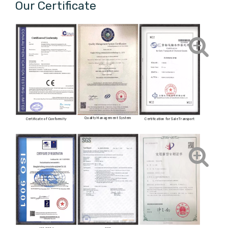
Our Certificate
Quality Management System
Certificate of Conformity
Certification for Sale Transport