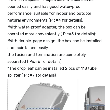
opened easily and has good water-proof
performance, suitable for indoor and outdoor
natural environments (Pic#4 for details);
*With water-proof adapter, the box can be
operated more conveniently ( Pic#5 for details);
*With double-page design, the box can be installed
and maintained easily,
the fusion and termination are completely
separated ( Pic#6 for details);
*The drop leaf can be installed 2 pcs of 1*8 tube
splitter ( Pic#7 for details);