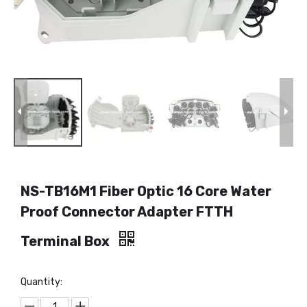
NS-TB16M1 Fiber Optic 16 Core Water
Proof Connector Adapter FTTH
Terminal Box
Quantity: