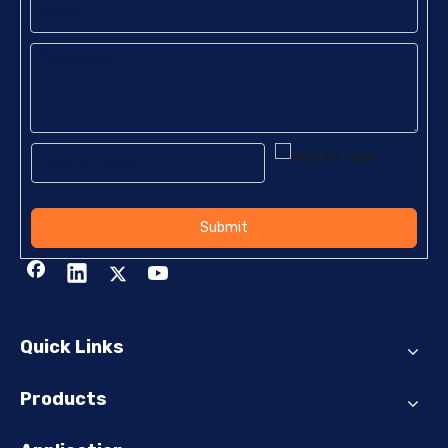
Submit
Quick Links
Products