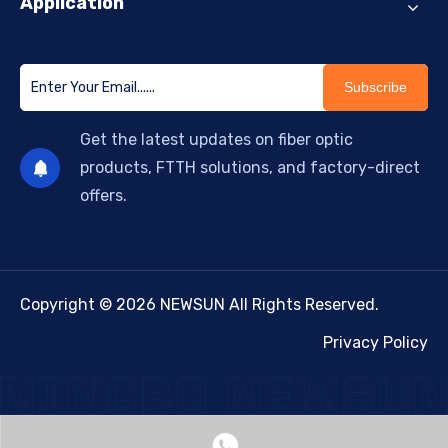
Application
Subscribe
Get the latest updates on fiber optic
products, FTTH solutions, and factory-direct
offers.
Copyright © 2026 NEWSUN All Rights Reserved.
Privacy Policy