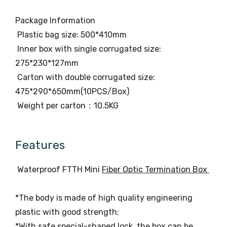
Package Information
Plastic bag size: 500*410mm
Inner box with single corrugated size:
275*230*127mm
Carton with double corrugated size:
475*290*650mm(10PCS/Box)
Weight per carton：10.5KG
Features
Waterproof FTTH Mini
Fiber Optic Termination Box
*The body is made of high quality engineering
plastic with good strength;
*With safe special-shaped lock, the box can be