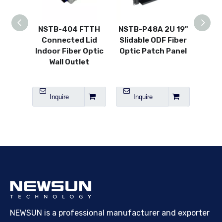
NSTB-404 FTTH
NSTB-P48A 2U 19"
NSTB
Connected Lid
Slidable ODF Fiber
thin
Indoor Fiber Optic
Optic Patch Panel
Plast
Wall Outlet
Face
Inquire
Inquire
I
NEWSUN is a professional manufacturer and exporter