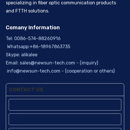
specializing in fiber optic communication products
and FTTH solutions.
Comany Information
Tel: 0086-574-88260916
Whatsapp:+86-18967863735
Skype: alikalee
Email:
sales@newsun-tech.com
- (inquiry)
info@newsun-tech.com
- (cooperation or others)
CONTACT US