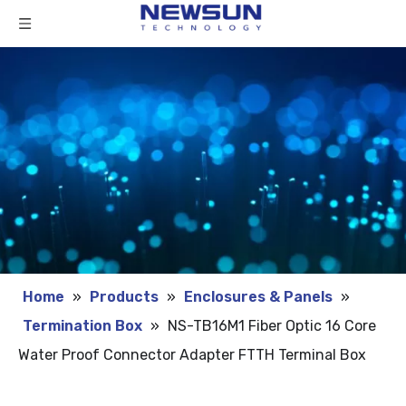
Home
»
Products
»
Enclosures & Panels
»
Termination Box
»
NS-TB16M1 Fiber Optic 16 Core
Water Proof Connector Adapter FTTH Terminal Box