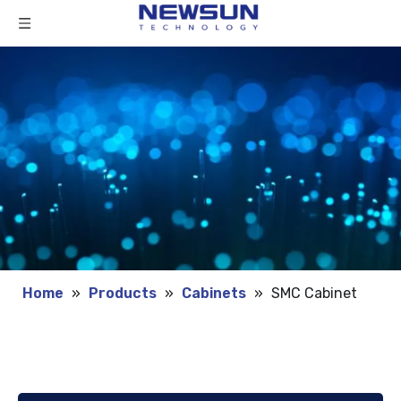
Home
»
Products
»
Cabinets
»
SMC Cabinet