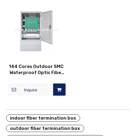
144 Cores Outdoor SMC
Waterproof Optic Fiber
Distribution Cross
Connection DDF
Inquire
Cabinet
indoor fiber termination box
outdoor fiber termination box