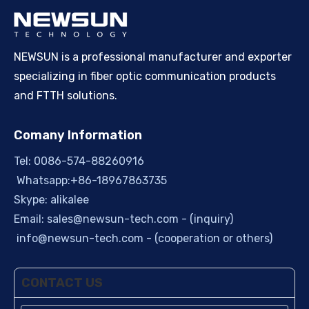
NEWSUN is a professional manufacturer and exporter
specializing in fiber optic communication products
and FTTH solutions.
Comany Information
Tel: 0086-574-88260916
Whatsapp:+86-18967863735
Skype: alikalee
Email:
sales@newsun-tech.com
- (inquiry)
info@newsun-tech.com
- (cooperation or others)
CONTACT US