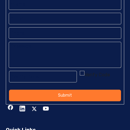
Submit