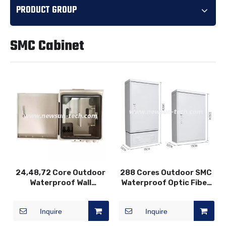
PRODUCT GROUP
SMC Cabinet
24,48,72 Core Outdoor
288 Cores Outdoor SMC
Waterproof Wall
Waterproof Optic Fiber
Mounted Fiber Optic
Distribution Cabinet
Terminal Box
Inquire
Inquire