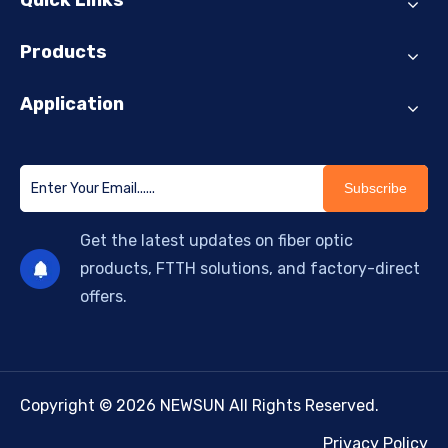
Quick Links
Products
Application
Subscribe
Get the latest updates on fiber optic
products, FTTH solutions, and factory-direct
offers.
Copyright © 2026 NEWSUN All Rights Reserved.
Privacy Policy