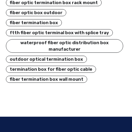
fiber optic termination box rack mount
fiber optic box outdoor
fiber termination box
ftth fiber optic terminal box with splice tray
waterproof fiber optic distribution box
manufacturer
outdoor optical termination box
termination box for fiber optic cable
fiber termination box wall mount