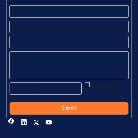
Submit