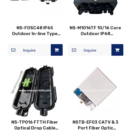
NS-FOSC48 IP65
NS-M1016TF 10/16 Core
Outdoor In-line Type
Outdoor IP68
Fiber Splice Closure
Mechanical Horizontal
Connector Box
Inquire
Inquire
NS-TP016 FTTH Fiber
NSTB-EF03 CATV & 3
Optical Drop Cable
Port Fiber Optic