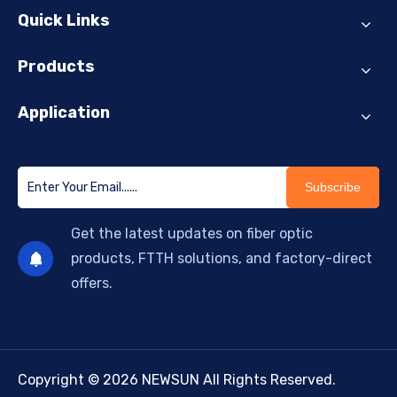
Quick Links
Products
Application
Subscribe
Get the latest updates on fiber optic
products, FTTH solutions, and factory-direct
offers.
Copyright © 2026 NEWSUN All Rights Reserved.