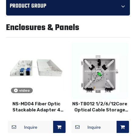
PRODUCT GROUP
Enclosures & Panels
video
NS-MD04 Fiber Optic
NS-TB012 1/2/6/12Core
Stackable Adapter 4
Optical Cable Storage
Core 2 Port Terminal
Corridor Box Fiber Optic
Box
Distribution Box
Inquire
Inquire