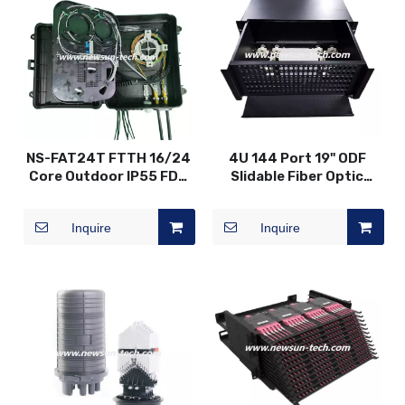
NS-FAT24T FTTH 16/24
4U 144 Port 19" ODF
Core Outdoor IP55 FDB
Slidable Fiber Optic
Fiber Optic Distribution
Patch Panel
Box
Inquire
Inquire