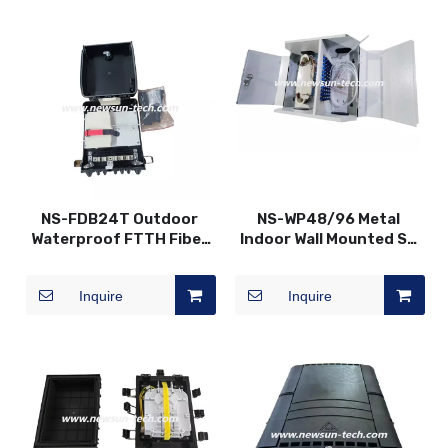
NS-FDB24T Outdoor
NS-WP48/96 Metal
Waterproof FTTH Fiber
Indoor Wall Mounted SC
Optic Distribution Box
Fiber Optic Distribution
Patch Panel
Inquire
Inquire