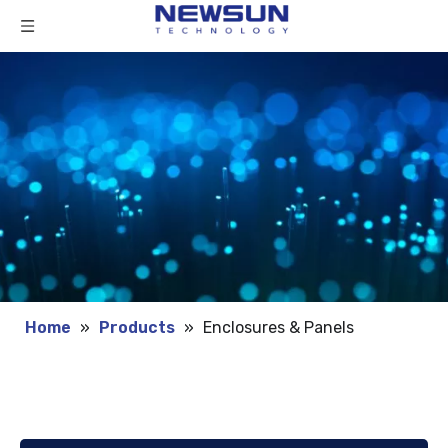
Home
»
Products
»
Enclosures & Panels