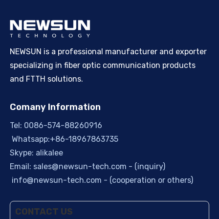
NEWSUN is a professional manufacturer and exporter
specializing in fiber optic communication products
and FTTH solutions.
Comany Information
Tel: 0086-574-88260916
Whatsapp:+86-18967863735
Skype: alikalee
Email:
sales@newsun-tech.com
- (inquiry)
info@newsun-tech.com
- (cooperation or others)
CONTACT US