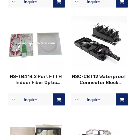
Inquire
Inquire
NS-TB414 2 Port FTTH
NSC-CBT12 Waterproof
Indoor Fiber Optic
Connector Block
Faceplate
Terminal Joint Closure
Box
Inquire
Inquire