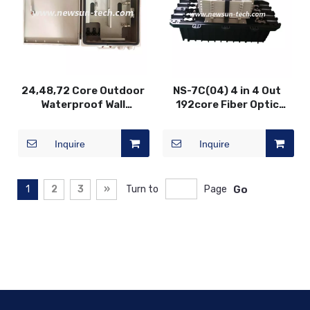
24,48,72 Core Outdoor
NS-7C(04) 4 in 4 Out
Waterproof Wall
192core Fiber Optic
Mounted Fiber Optic
Splice Closure
Terminal Box
Inquire
Inquire
1
2
3
»
Turn to
Page
Go