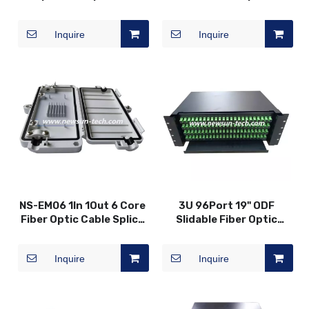
Waterproof Protection
Desktop Box
Splicing Box
Inquire
Inquire
NS-EM06 1In 1Out 6 Core
3U 96Port 19" ODF
Fiber Optic Cable Splice
Slidable Fiber Optic
Closure Box
Patch Panel
Inquire
Inquire