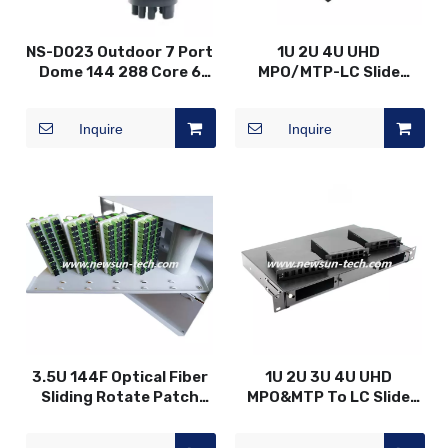
NS-D023 Outdoor 7 Port
1U 2U 4U UHD
Dome 144 288 Core 6
MPO/MTP-LC Slide
Hole+1 Oval Fiber Optical
Drawer Design Patch
Splice Joint Closure
Panel
Inquire
Inquire
3.5U 144F Optical Fiber
1U 2U 3U 4U UHD
Sliding Rotate Patch
MPO&MTP To LC Slide
Panel
Drawer Patch Panel
-24F Modular