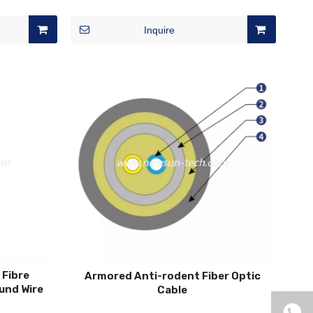
Inquire
 Fibre
Armored Anti-rodent Fiber Optic
und Wire
Cable