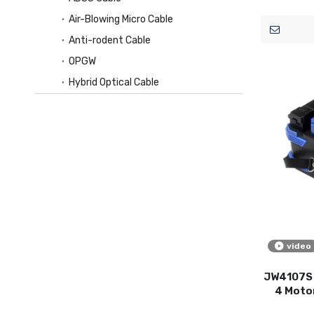
Air-Blowing Micro Cable
Anti-rodent Cable
OPGW
Hybrid Optical Cable
video
JW4107S 
4 Motor