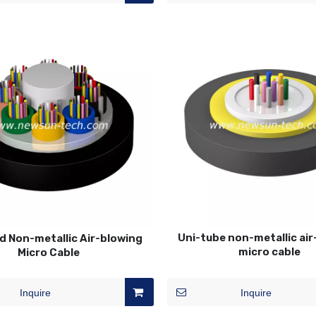
Uni-tube non-metallic ai
d Non-metallic Air-blowing
micro cable
Micro Cable
Inquire
Inquire