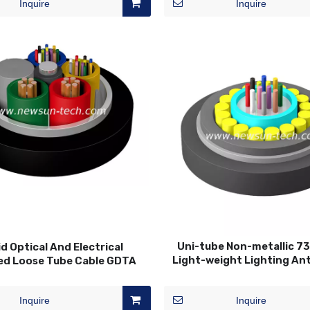
Inquire
Inquire
Uni-tube Non-metallic 7
d Optical And Electrical
Light-weight Lighting An
ed Loose Tube Cable GDTA
Fiber Optic Cable
Inquire
Inquire