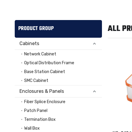
ALL P
PRODUCT GROUP
Cabinets
Network Cabinet
Optical Distribution Frame
Base Station Cabinet
SMC Cabinet
Enclosures & Panels
Fiber Splice Enclosure
Patch Panel
Termination Box
Wall Box