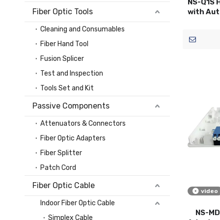
NS-Q1S H
Fiber Optic Tools
with Aut
Cleaning and Consumables
Fiber Hand Tool
Fusion Splicer
Test and Inspection
Tools Set and Kit
Passive Components
Attenuators & Connectors
Fiber Optic Adapters
Fiber Splitter
Patch Cord
Fiber Optic Cable
video
Indoor Fiber Optic Cable
NS-MD0
Simplex Cable