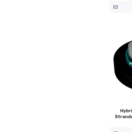
Hybri
Strand