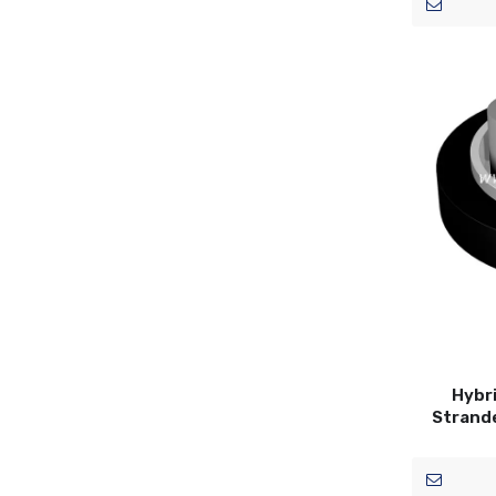
Hybri
Strand