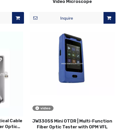
Video Microscope
Inquire
video
ical Cable
JW3305S Mini OTDR | Multi-Function
er Optic
Fiber Optic Tester with OPM VFL