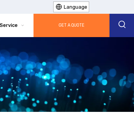
Language
Service
Info
GET A QUOTE