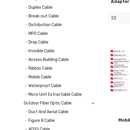
Adapter 
Duplex Cable
Break-out Cable
Distribution Cable
MPO Cable
Drop Cable
Invisible Cable
Access Building Cable
Ribbon Cable
Mobile Cable
Waterproof Cable
Micro Unit Extractable Cable
Outdoor Fiber Optic Cable
Duct And Aerial Cable
Mobil
Figure 8 Cable
ADSS Cable