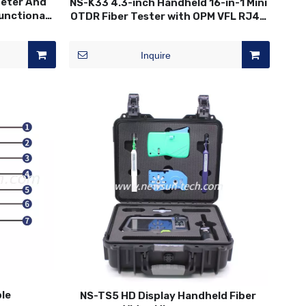
Meter And
NS-K33 4.3-inch Handheld 16-in-1 Mini
functional
OTDR Fiber Tester with OPM VFL RJ45
ester
Test
Inquire
ble
NS-TS5 HD Display Handheld Fiber