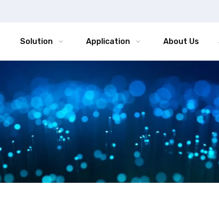
Solution
Application
About Us