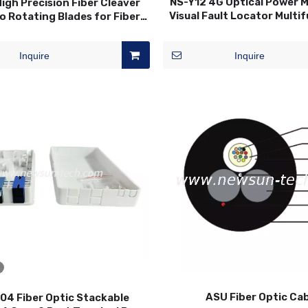
NS-Y12 4G Optical Power 
igh Precision Fiber Cleaver
Visual Fault Locator Multi
o Rotating Blades for Fiber
OPM VFL Optic Fiber T
Optic Splicing
Inquire
Inquire
ASU Fiber Optic Ca
4 Fiber Optic Stackable