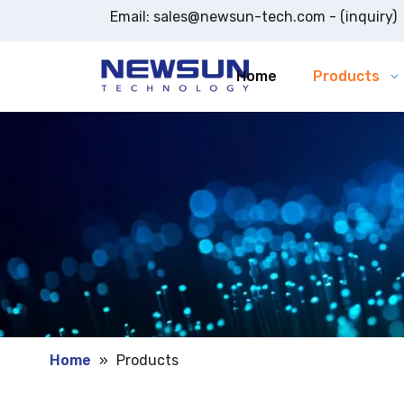
Email:
sales@newsun-tech.com
- (inquiry)
Home
Products
Home
»
Products