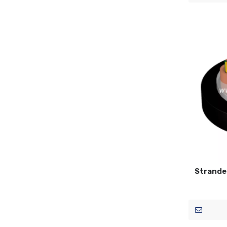
Strande