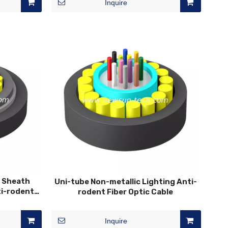
Inquire
3 Sheath
Uni-tube Non-metallic Lighting Anti-
ti-rodent
rodent Fiber Optic Cable
Inquire