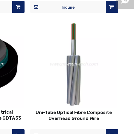
Inquire
trical
Uni-tube Optical Fibre Composite
le GDTA53
Overhead Ground Wire