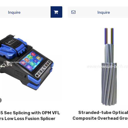
Distribution Box
Inquire
Inquire
Stranded-tube Optical
5 Sec Splicing with OPM VFL
Composite Overhead Gro
s Low Loss Fusion Splicer