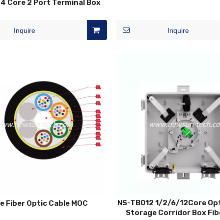
4 Core 2 Port Terminal Box
Inquire
Inquire
NS-TB012 1/2/6/12Core Opt
e Fiber Optic Cable MOC
Storage Corridor Box Fib