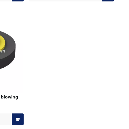
r-blowing