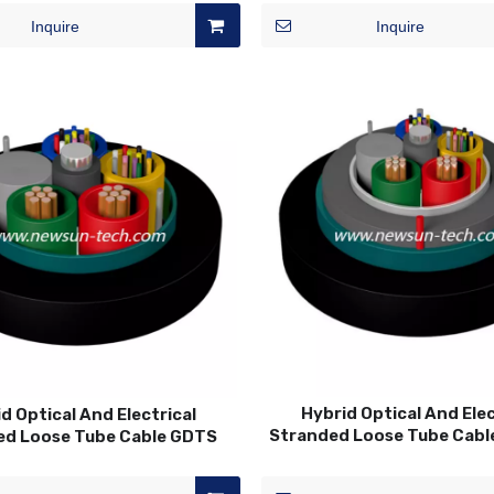
Inquire
Inquire
Hybrid Optical And Elec
d Optical And Electrical
Stranded Loose Tube Cab
ed Loose Tube Cable GDTS