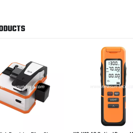
RODUCTS