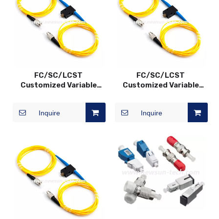
FC/SC/LCST
FC/SC/LCST
Customized Variable
Customized Variable
Fiber Optic VOA In-Line
Fiber Optic VOA In-Line
Attenuator, SM/MM,
Attenuator, SM/MM,
Inquire
Inquire
0~60dB
0~60dB