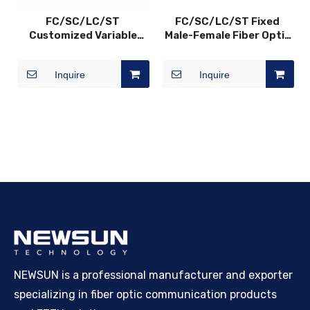
FC/SC/LC/ST
FC/SC/LC/ST Fixed
Customized Variable
Male-Female Fiber Optic
Fiber Optic VOA In-Line
Attenuator, 0dB~30dB
Attenuator, SM/MM,
Inquire
Inquire
0~60dB
NEWSUN is a professional manufacturer and exporter
specializing in fiber optic communication products