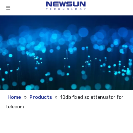
Home
»
Products
»
10db fixed sc attenuator for
telecom