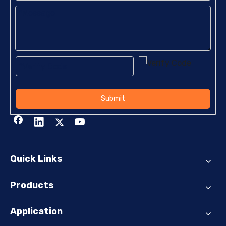
Submit
Quick Links
Products
Application