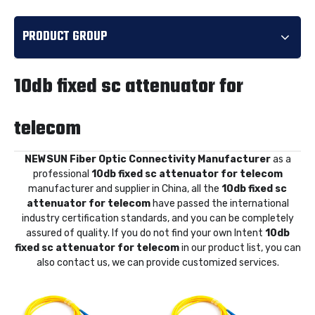
PRODUCT GROUP
10db fixed sc attenuator for
telecom
NEWSUN Fiber Optic Connectivity Manufacturer
as a
professional
10db fixed sc attenuator for telecom
manufacturer and supplier in China, all the
10db fixed sc
attenuator for telecom
have passed the international
industry certification standards, and you can be completely
assured of quality. If you do not find your own Intent
10db
fixed sc attenuator for telecom
in our product list, you can
also contact us, we can provide customized services.