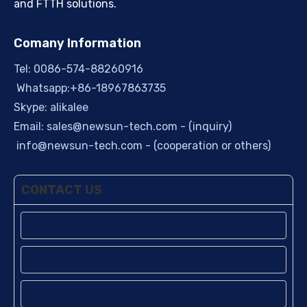
and FTTH solutions.
Comany Information
Tel: 0086-574-88260916
Whatsapp:+86-18967863735
Skype: alikalee
Email:
sales@newsun-tech.com
- (inquiry)
info@newsun-tech.com
- (cooperation or others)
CONTACT US